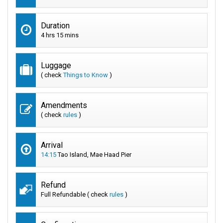
Duration
4 hrs 15 mins
Luggage
( check
Things to Know
)
Amendments
( check
rules
)
Arrival
14:15
Tao Island, Mae Haad Pier
Refund
Full Refundable ( check
rules
)