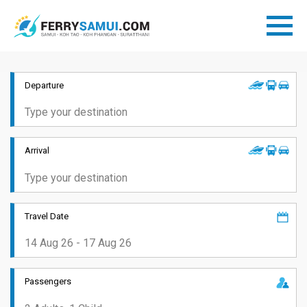
Departure
Arrival
Travel Date
Passengers