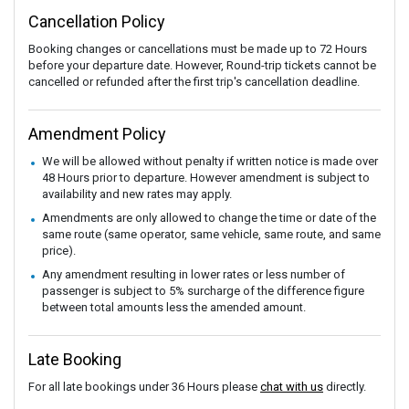
Cancellation Policy
Booking changes or cancellations must be made up to 72 Hours
before your departure date. However, Round-trip tickets cannot be
cancelled or refunded after the first trip's cancellation deadline.
Amendment Policy
We will be allowed without penalty if written notice is made over
48 Hours prior to departure. However amendment is subject to
availability and new rates may apply.
Amendments are only allowed to change the time or date of the
same route (same operator, same vehicle, same route, and same
price).
Any amendment resulting in lower rates or less number of
passenger is subject to 5% surcharge of the difference figure
between total amounts less the amended amount.
Late Booking
For all late bookings under 36 Hours please
chat with us
directly.