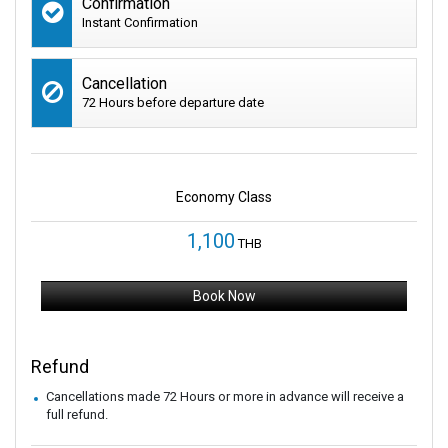
Confirmation
Instant Confirmation
Cancellation
72 Hours before departure date
Economy Class
1,100
THB
Book Now
Refund
Cancellations made 72 Hours or more in advance will receive a
full refund.