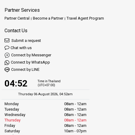
Partner Services
Partner Central
Become a Partner
Travel Agent Program
Contact Us
Submit a request
Chat with us
Connect by Messenger
Connect by WhatsApp
Connect by LINE
04:52
Time in Thailand
(UTC+07:00)
Thursday 06 August 2026, 04:52am
Monday
08am - 12am
Tuesday
08am - 12am
Wednesday
08am - 12am
Thursday
08am - 12am
Friday
08am - 12am
Saturday
10am - 07pm