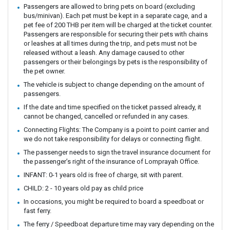
Passengers are allowed to bring pets on board (excluding
bus/minivan). Each pet must be kept in a separate cage, and a
pet fee of 200 THB per item will be charged at the ticket counter.
Passengers are responsible for securing their pets with chains
or leashes at all times during the trip, and pets must not be
released without a leash. Any damage caused to other
passengers or their belongings by pets is the responsibility of
the pet owner.
The vehicle is subject to change depending on the amount of
passengers.
If the date and time specified on the ticket passed already, it
cannot be changed, cancelled or refunded in any cases.
Connecting Flights: The Company is a point to point carrier and
we do not take responsibility for delays or connecting flight.
The passenger needs to sign the travel insurance document for
the passenger’s right of the insurance of Lomprayah Office.
INFANT: 0-1 years old is free of charge, sit with parent.
CHILD: 2 - 10 years old pay as child price
In occasions, you might be required to board a speedboat or
fast ferry.
The ferry / Speedboat departure time may vary depending on the