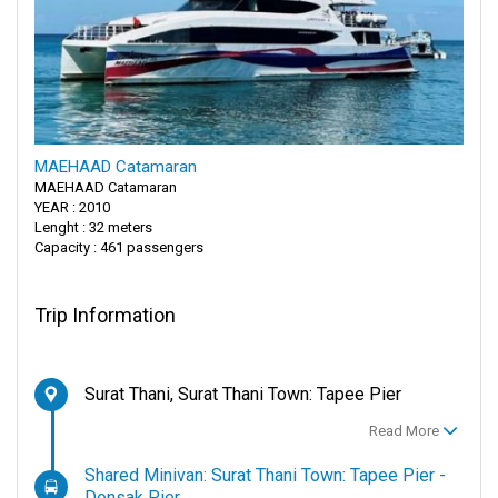
MAEHAAD Catamaran
MAEHAAD Catamaran
YEAR : 2010
Lenght : 32 meters
Capacity : 461 passengers
Trip Information
Surat Thani, Surat Thani Town: Tapee Pier
Read More
Shared Minivan: Surat Thani Town: Tapee Pier -
Donsak Pier