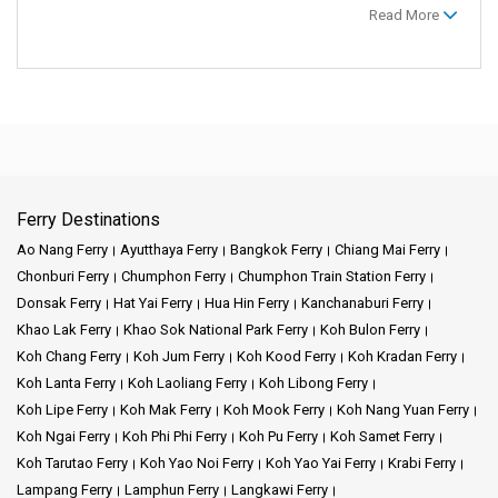
Read More
Ferry Destinations
Ao Nang Ferry
Ayutthaya Ferry
Bangkok Ferry
Chiang Mai Ferry
Chonburi Ferry
Chumphon Ferry
Chumphon Train Station Ferry
Donsak Ferry
Hat Yai Ferry
Hua Hin Ferry
Kanchanaburi Ferry
Khao Lak Ferry
Khao Sok National Park Ferry
Koh Bulon Ferry
Koh Chang Ferry
Koh Jum Ferry
Koh Kood Ferry
Koh Kradan Ferry
Koh Lanta Ferry
Koh Laoliang Ferry
Koh Libong Ferry
Koh Lipe Ferry
Koh Mak Ferry
Koh Mook Ferry
Koh Nang Yuan Ferry
Koh Ngai Ferry
Koh Phi Phi Ferry
Koh Pu Ferry
Koh Samet Ferry
Koh Tarutao Ferry
Koh Yao Noi Ferry
Koh Yao Yai Ferry
Krabi Ferry
Lampang Ferry
Lamphun Ferry
Langkawi Ferry