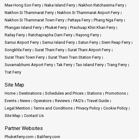
Mae Hong Son Ferry
Naka Island Ferry
Nakhon Ratchasima Ferry
Nakhon Si Thammarat Ferry
Nakhon Si Thammarat Airport Ferry
Nakhon Si Thammarat Town Ferry
Pattaya Ferry
Phang Nga Ferry
Phangan Island Ferry
Phuket Ferry
Prachuap Khiri Khan Ferry
Railay Ferry
Ratchaprapha Dam Ferry
Rayong Ferry
Samui Airport Ferry
Samui Island Ferry
Satun Ferry
Siem Reap Ferry
Songkhla Ferry
Surat Thani Ferry
Surat Thani Airport Ferry
Surat Thani Town Ferry
Surat Thani Train Station Ferry
Suvarnabhumi Airport Ferry
Tak Ferry
Tao Island Ferry
Trang Ferry
Trat Ferry
Site Map
Home
Destinations
Schedules and Prices
Stations
Promotions
Events
News
Operators
Reviews
FAQ's
Travel Guide
Legal Mention
Terms and Conditions
Privacy Policy
Cookie Policy
Site Map
Contact Us
Partner Websites
Phuketferry.com
Baliferry.com