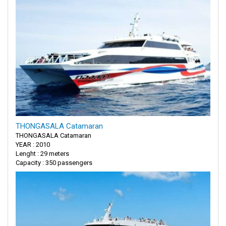
THONGASALA Catamaran
THONGASALA Catamaran
YEAR : 2010
Lenght : 29 meters
Capacity : 350 passengers