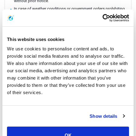
without prior notice.
In case of weather conditions or government orders prohibiting
boat travel, the operator reserves the right to replace boat
transfers with land transport without refund.
Vehicle is subject to change depending on amount of
passengers.
This website uses cookies
You will take Bus/Minivan from Tapee Pier to Donsak Pier.
We use cookies to personalise content and ads, to
In occasions, you might be required to board a speedboat or
fast ferry.
provide social media features and to analyse our traffic.
CHECK IN POINT: Lomprayah Office at Tapee Pier
We also share information about your use of our site with
our social media, advertising and analytics partners who
may combine it with other information that you’ve
Vehicles
provided to them or that they’ve collected from your use
of their services.
Show details
OK