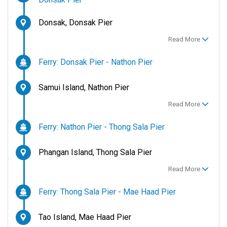
Donsak, Donsak Pier
Read More
Ferry: Donsak Pier - Nathon Pier
Samui Island, Nathon Pier
Read More
Ferry: Nathon Pier - Thong Sala Pier
Phangan Island, Thong Sala Pier
Read More
Ferry: Thong Sala Pier - Mae Haad Pier
Tao Island, Mae Haad Pier