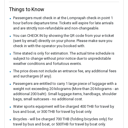
Things to Know
Passengers must check in at the Lomprayah check-in point 1
hour before departure time. Tickets will expire for late arrivals
and are strictly non-refundable and non-changeable.
You can CHECK IN by showing the QR code from your e-ticket
(sent by email) directly on your phone. Please make sure you
check in with the operator you booked with.
Time stated is only for estimation. The actual time schedule is
subject to change without prior notice due to unpredictable
weather conditions and fortuitous events.
The price does not include an entrance fee, any additional fees
and surcharges (if any).
Passengers are entitled to carry 1 large piece of luggage with a
weight not exceeding 20 kilograms (More than 20 kilograms - an
additional 200 baht). Small luggage items, handbags, shoulder
bags, small suitcases - no additional cost.
Water sports equipment will be charged 400 THB for travel by
bus and boat, or 300 THB for travel by boat only.
Bicycles - will be charged 700 THB (folding bicycles only) for
travel by bus and boat, or 500THB for travel by boat only.