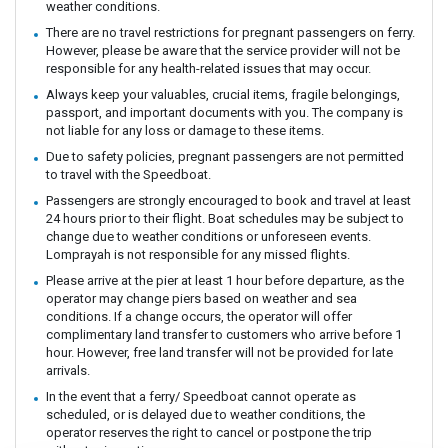
weather conditions.
There are no travel restrictions for pregnant passengers on ferry.
However, please be aware that the service provider will not be
responsible for any health-related issues that may occur.
Always keep your valuables, crucial items, fragile belongings,
passport, and important documents with you. The company is
not liable for any loss or damage to these items.
Due to safety policies, pregnant passengers are not permitted
to travel with the Speedboat.
Passengers are strongly encouraged to book and travel at least
24 hours prior to their flight. Boat schedules may be subject to
change due to weather conditions or unforeseen events.
Lomprayah is not responsible for any missed flights.
Please arrive at the pier at least 1 hour before departure, as the
operator may change piers based on weather and sea
conditions. If a change occurs, the operator will offer
complimentary land transfer to customers who arrive before 1
hour. However, free land transfer will not be provided for late
arrivals.
In the event that a ferry/ Speedboat cannot operate as
scheduled, or is delayed due to weather conditions, the
operator reserves the right to cancel or postpone the trip