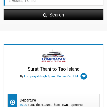
Search
Surat Thani to Tao Island
By
Lomprayah High Speed Ferries Co., Ltd.
Departure
10:00
Surat Thani, Surat Thani Town: Tapee Pier