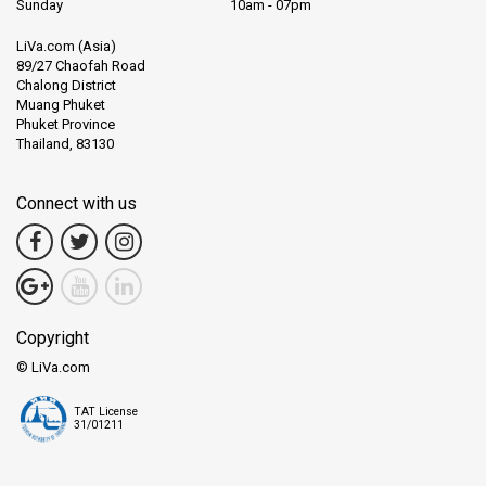
Sunday
10am - 07pm
LiVa.com (Asia)
89/27 Chaofah Road
Chalong District
Muang Phuket
Phuket Province
Thailand, 83130
Connect with us
Copyright
© LiVa.com
TAT License
31/01211