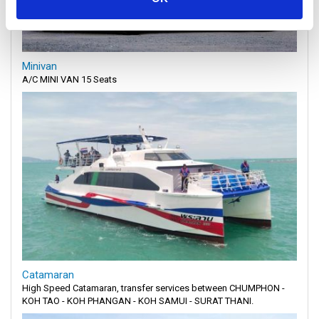
Minivan
A/C MINI VAN 15 Seats
Catamaran
High Speed Catamaran, transfer services between CHUMPHON -
KOH TAO - KOH PHANGAN - KOH SAMUI - SURAT THANI.