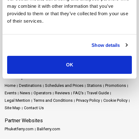
Nakhon Si Thammarat Ferry
Nakhon Si Thammarat Airport Ferry
may combine it with other information that you’ve
Nakhon Si Thammarat Town Ferry
Pattaya Ferry
Phang Nga Ferry
provided to them or that they’ve collected from your use
Phangan Island Ferry
Phuket Ferry
Prachuap Khiri Khan Ferry
of their services.
Railay Ferry
Ratchaprapha Dam Ferry
Rayong Ferry
Samui Airport Ferry
Samui Island Ferry
Satun Ferry
Siem Reap Ferry
Songkhla Ferry
Surat Thani Ferry
Surat Thani Airport Ferry
Show details
Surat Thani Town Ferry
Surat Thani Train Station Ferry
Suvarnabhumi Airport Ferry
Tak Ferry
Tao Island Ferry
Trang Ferry
Trat Ferry
OK
Site Map
Home
Destinations
Schedules and Prices
Stations
Promotions
Events
News
Operators
Reviews
FAQ's
Travel Guide
Legal Mention
Terms and Conditions
Privacy Policy
Cookie Policy
Site Map
Contact Us
Partner Websites
Phuketferry.com
Baliferry.com