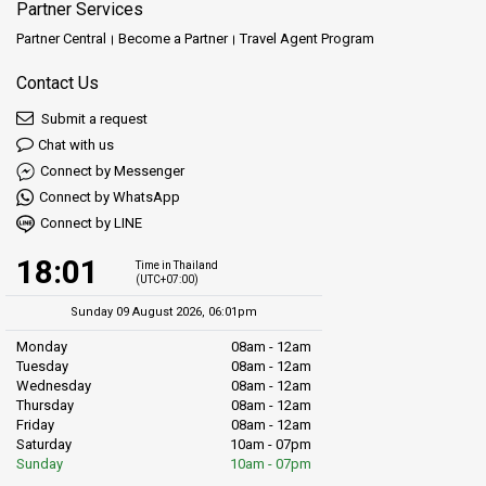
Partner Services
Partner Central
Become a Partner
Travel Agent Program
Contact Us
Submit a request
Chat with us
Connect by Messenger
Connect by WhatsApp
Connect by LINE
18:01
Time in Thailand
(UTC+07:00)
Sunday 09 August 2026, 06:01pm
Monday
08am - 12am
Tuesday
08am - 12am
Wednesday
08am - 12am
Thursday
08am - 12am
Friday
08am - 12am
Saturday
10am - 07pm
Sunday
10am - 07pm