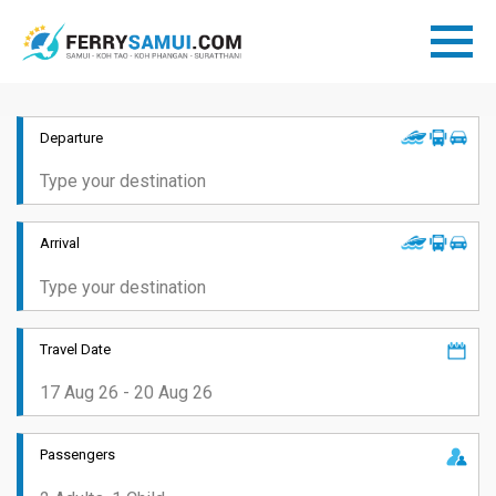
Departure
Arrival
Travel Date
Passengers