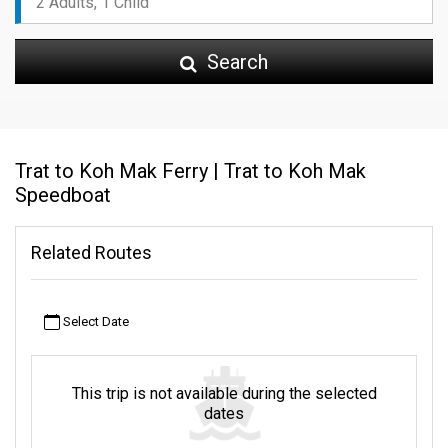
Search
Trat to Koh Mak Ferry | Trat to Koh Mak
Speedboat
Related Routes
Select Date
This trip is not available during the selected
dates