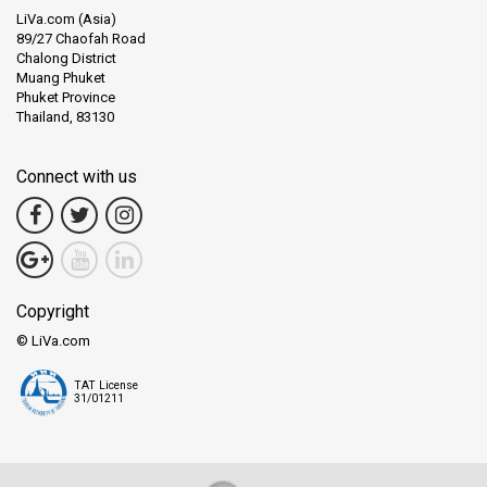
LiVa.com (Asia)
89/27 Chaofah Road
Chalong District
Muang Phuket
Phuket Province
Thailand, 83130
Connect with us
Copyright
© LiVa.com
TAT License
31/01211