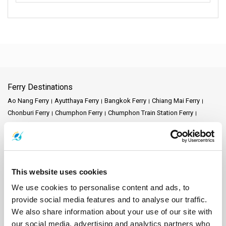
Ferry Destinations
Ao Nang Ferry
Ayutthaya Ferry
Bangkok Ferry
Chiang Mai Ferry
Chonburi Ferry
Chumphon Ferry
Chumphon Train Station Ferry
Donsak Ferry
Hat Yai Ferry
Hua Hin Ferry
Kanchanaburi Ferry
Khao Lak Ferry
Khao Sok National Park Ferry
Koh Bulon Ferry
Koh Chang Ferry
Koh Jum Ferry
Koh Kood Ferry
Koh Kradan Ferry
Koh Lanta Ferry
Koh Laoliang Ferry
Koh Libong Ferry
This website uses cookies
Koh Lipe Ferry
Koh Mak Ferry
Koh Mook Ferry
Koh Nang Yuan Ferry
Koh Ngai Ferry
Koh Phi Phi Ferry
Koh Pu Ferry
Koh Samet Ferry
We use cookies to personalise content and ads, to
Koh Tarutao Ferry
Koh Yao Noi Ferry
Koh Yao Yai Ferry
Krabi Ferry
provide social media features and to analyse our traffic.
Lampang Ferry
Lamphun Ferry
Langkawi Ferry
We also share information about your use of our site with
Mae Hong Son Ferry
Naka Island Ferry
Nakhon Ratchasima Ferry
our social media, advertising and analytics partners who